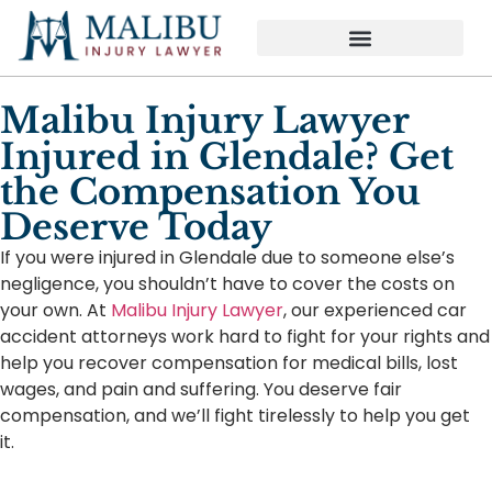
Malibu Injury Lawyer
Injured in Glendale? Get
the Compensation You
Deserve Today
If you were injured in Glendale due to someone else’s
negligence, you shouldn’t have to cover the costs on
your own. At
Malibu Injury Lawyer
, our experienced car
accident attorneys work hard to fight for your rights and
help you recover compensation for medical bills, lost
wages, and pain and suffering. You deserve fair
compensation, and we’ll fight tirelessly to help you get
it.