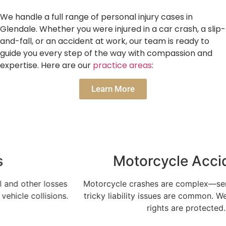
We handle a full range of personal injury cases in
Glendale. Whether you were injured in a car crash, a slip-
and-fall, or an accident at work, our team is ready to
guide you every step of the way with compassion and
expertise. Here are our
practice areas
:
Learn More
Motorcycle Accidents
Motorcycle crashes are complex—serious injuries and
tricky liability issues are common. We make sure your
rights are protected.