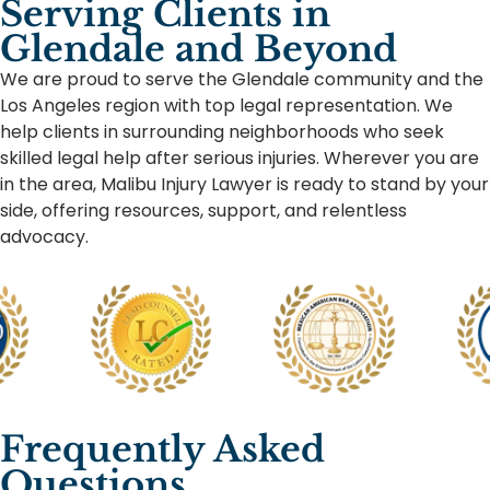
Serving Clients in
Glendale and Beyond
We are proud to serve the Glendale community and the
Los Angeles region with top legal representation. We
help clients in surrounding neighborhoods who seek
skilled legal help after serious injuries. Wherever you are
in the area, Malibu Injury Lawyer is ready to stand by your
side, offering resources, support, and relentless
advocacy.
Frequently Asked
Questions