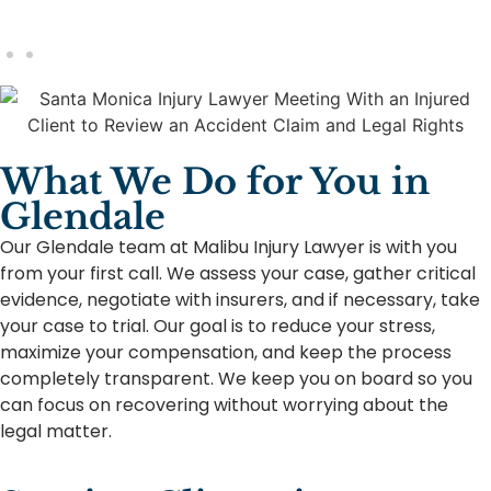
What We Do for You in
Glendale
Our Glendale team at Malibu Injury Lawyer is with you
from your first call. We assess your case, gather critical
evidence, negotiate with insurers, and if necessary, take
your case to trial. Our goal is to reduce your stress,
maximize your compensation, and keep the process
completely transparent. We keep you on board so you
can focus on recovering without worrying about the
legal matter.