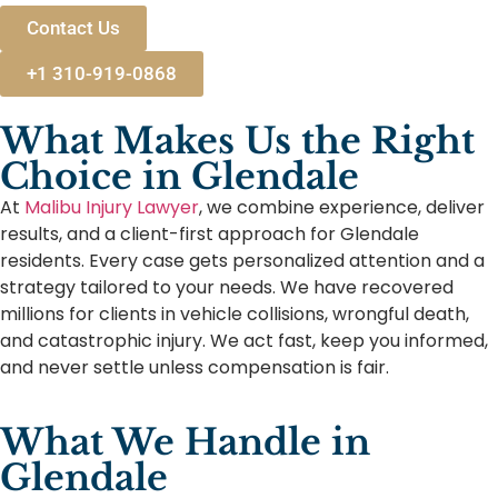
Contact Us
+1 310-919-0868
What Makes Us the Right
Choice in Glendale
At
Malibu Injury Lawyer
, we combine experience, deliver
results, and a client-first approach for Glendale
residents. Every case gets personalized attention and a
strategy tailored to your needs. We have recovered
millions for clients in vehicle collisions, wrongful death,
and catastrophic injury. We act fast, keep you informed,
and never settle unless compensation is fair.
What We Handle in
Glendale