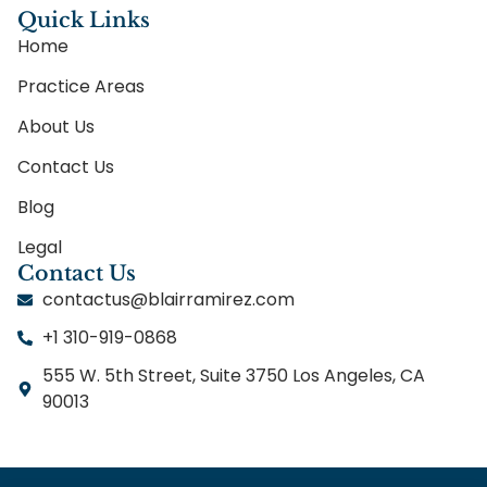
Quick Links
Home
Practice Areas
About Us
Contact Us
Blog
Legal
Contact Us
contactus@blairramirez.com
+1 310-919-0868
555 W. 5th Street, Suite 3750 Los Angeles, CA
90013