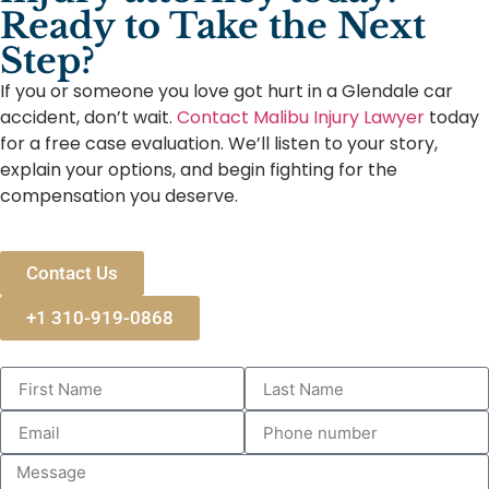
Ready to Take the Next
Step?
If you or someone you love got hurt in a Glendale car
accident, don’t wait.
Contact Malibu Injury Lawyer
today
for a free case evaluation. We’ll listen to your story,
explain your options, and begin fighting for the
compensation you deserve.
Contact Us
+1 310-919-0868