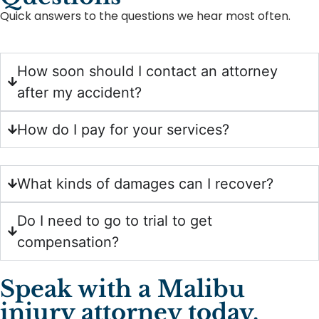
Quick answers to the questions we hear most often.
How soon should I contact an attorney
after my accident?
How do I pay for your services?
What kinds of damages can I recover?
Do I need to go to trial to get
compensation?
Speak with a Malibu
injury attorney today.