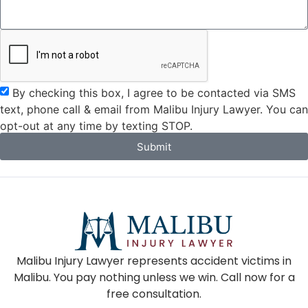
By checking this box, I agree to be contacted via SMS
text, phone call & email from Malibu Injury Lawyer. You can
opt-out at any time by texting STOP.
Submit
Malibu Injury Lawyer represents accident victims in
Malibu. You pay nothing unless we win. Call now for a
free consultation.