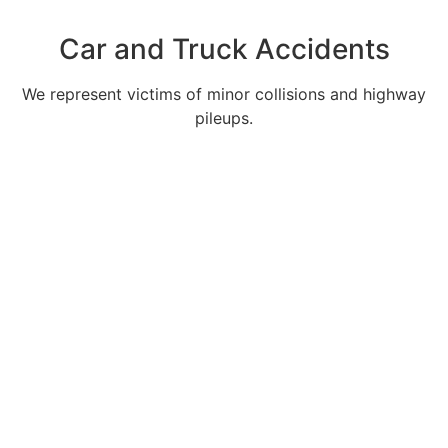
Car and Truck Accidents
We represent victims of minor collisions and highway
pileups.