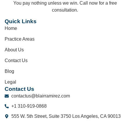
You pay nothing unless we win. Call now for a free
consultation.
Quick Links
Home
Practice Areas
About Us
Contact Us
Blog
Legal
Contact Us
contactus@blairramirez.com
+1 310-919-0868
555 W. 5th Street, Suite 3750 Los Angeles, CA 90013