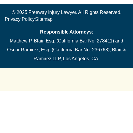
© 2025 Freeway Injury Lawyer. All Rights Reserved.
Privacy Policy
Sitemap
Responsible Attorneys:
Matthew P. Blair, Esq. (California Bar No. 278411) and
Oscar Ramirez, Esq. (California Bar No. 236768), Blair &
Ramirez LLP, Los Angeles, CA.