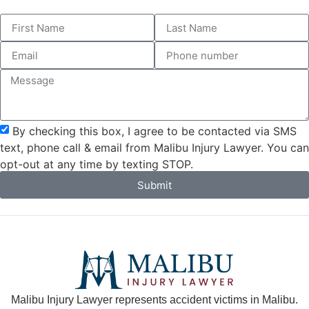
By checking this box, I agree to be contacted via SMS
text, phone call & email from Malibu Injury Lawyer. You can
opt-out at any time by texting STOP.
Submit
Malibu Injury Lawyer represents accident victims in Malibu.