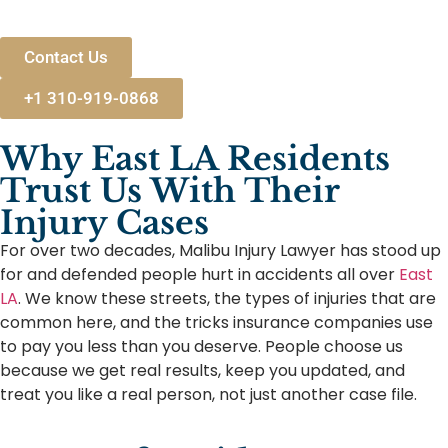
Contact Us
+1 310-919-0868
Why East LA Residents
Trust Us With Their
Injury Cases
For over two decades, Malibu Injury Lawyer has stood up
for and defended people hurt in accidents all over
East
LA
. We know these streets, the types of injuries that are
common here, and the tricks insurance companies use
to pay you less than you deserve. People choose us
because we get real results, keep you updated, and
treat you like a real person, not just another case file.