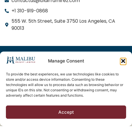
contactus@blairramirez.com
+1 310-919-0868
555 W. 5th Street, Suite 3750 Los Angeles, CA
90013
© 2025 Freeway Injury Lawyer. All Rights Reserved.
Privacy Policy
Sitemap
Manage Consent
Responsible Attorneys:
To provide the best experiences, we use technologies like cookies to
store and/or access device information. Consenting to these
Matthew P. Blair, Esq. (California Bar No. 278411) and
technologies will allow us to process data such as browsing behavior or
unique IDs on this site. Not consenting or withdrawing consent, may
Oscar Ramirez, Esq. (California Bar No. 236768), Blair
adversely affect certain features and functions.
& Ramirez LLP, Los Angeles, CA.
Accept