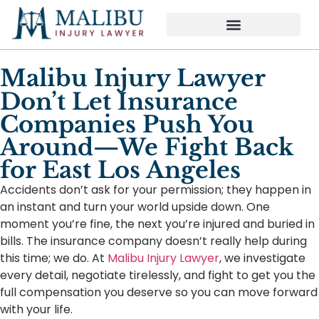
Malibu Injury Lawyer
Don’t Let Insurance
Companies Push You
Around—We Fight Back
for East Los Angeles
Accidents don’t ask for your permission; they happen in
an instant and turn your world upside down. One
moment you’re fine, the next you’re injured and buried in
bills. The insurance company doesn’t really help during
this time; we do. At
Malibu Injury Lawyer
, we investigate
every detail, negotiate tirelessly, and fight to get you the
full compensation you deserve so you can move forward
with your life.