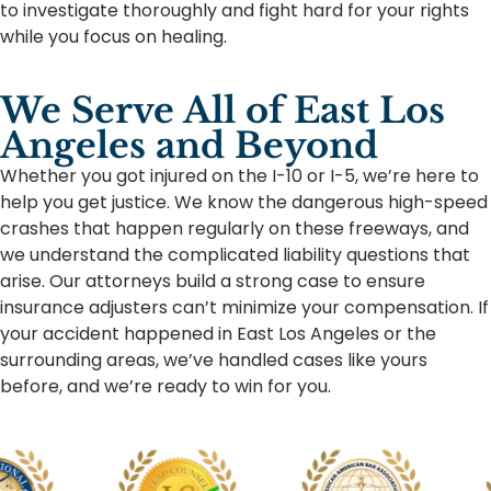
to investigate thoroughly and fight hard for your rights
while you focus on healing.
We Serve All of East Los
Angeles and Beyond
Whether you got injured on the I-10 or I-5, we’re here to
help you get justice. We know the dangerous high-speed
crashes that happen regularly on these freeways, and
we understand the complicated liability questions that
arise. Our attorneys build a strong case to ensure
insurance adjusters can’t minimize your compensation. If
your accident happened in East Los Angeles or the
surrounding areas, we’ve handled cases like yours
before, and we’re ready to win for you.