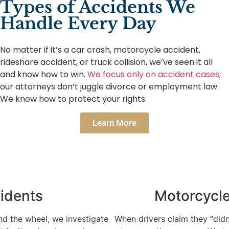
Types of Accidents We
Handle Every Day
No matter if it’s a car crash, motorcycle accident,
rideshare accident, or truck collision, we’ve seen it all
and know how to win.
We focus only on accident cases
;
our attorneys don’t juggle divorce or employment law.
We know how to protect your rights.
Learn More
Motorcycle Accidents
When drivers claim they “didn’t see” you, we find the proof